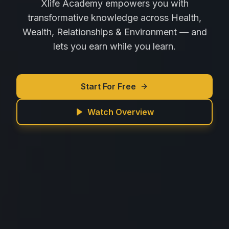
Xlife Academy empowers you with
transformative knowledge across Health,
Wealth, Relationships & Environment — and
lets you earn while you learn.
Start For Free
Watch Overview