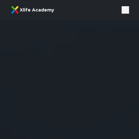
Xlife Academy