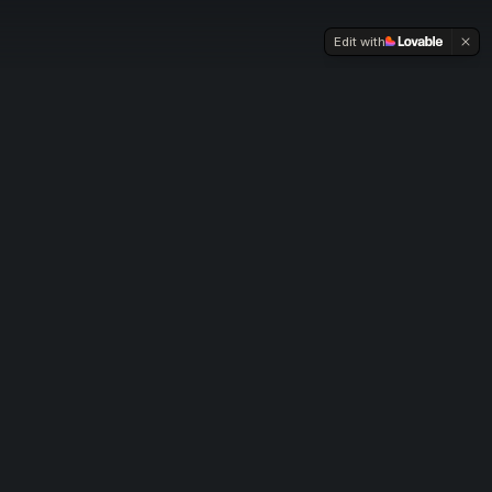
Edit with
Four Pillars, One
Complete Life
Each pillar offers free basics to get started,
structured learning to go deeper, and an
accelerator to achieve mastery.