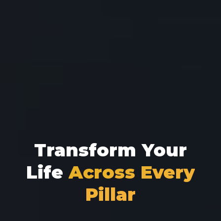
Transform Your
Life
Across Every
Pillar